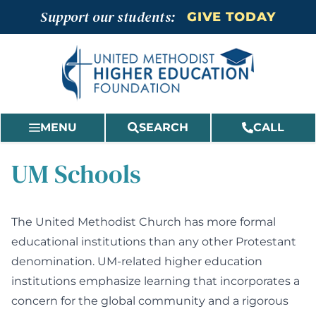
Skip
Support our students:
GIVE TODAY
to
content
MENU
SEARCH
CALL
UM Schools
The United Methodist Church has more formal
educational institutions than any other Protestant
denomination. UM-related higher education
institutions emphasize learning that incorporates a
concern for the global community and a rigorous