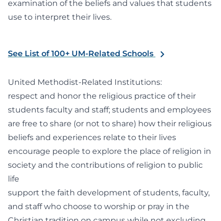
examination of the beliefs and values that students
use to interpret their lives.
See List of 100+ UM-Related Schools
United Methodist-Related Institutions:
respect and honor the religious practice of their
students faculty and staff; students and employees
are free to share (or not to share) how their religious
beliefs and experiences relate to their lives
encourage people to explore the place of religion in
society and the contributions of religion to public
life
support the faith development of students, faculty,
and staff who choose to worship or pray in the
Christian tradition on campus while not excluding