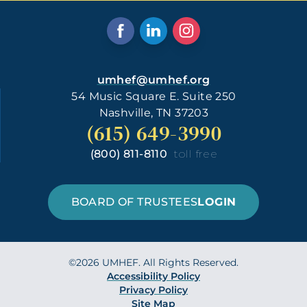
umhef@umhef.org
54 Music Square E. Suite 250
Nashville, TN 37203
(615) 649-3990
(800) 811-8110
toll free
BOARD OF TRUSTEES
LOGIN
©2026 UMHEF. All Rights Reserved.
Accessibility Policy
Privacy Policy
Site Map