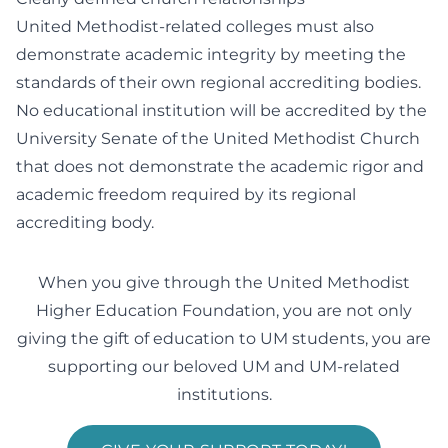
United Methodist-related colleges must also
demonstrate academic integrity by meeting the
standards of their own regional accrediting bodies.
No educational institution will be accredited by the
University Senate of the United Methodist Church
that does not demonstrate the academic rigor and
academic freedom required by its regional
accrediting body.
When you give through the United Methodist
Higher Education Foundation, you are not only
giving the gift of education to UM students, you are
supporting our beloved UM and UM-related
institutions.