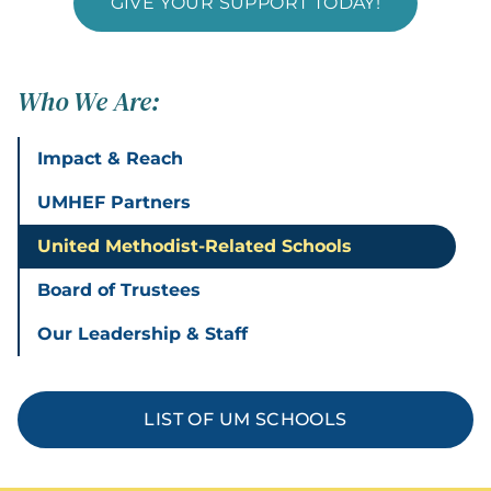
GIVE YOUR SUPPORT TODAY!
Who We Are:
Impact & Reach
UMHEF Partners
United Methodist-Related Schools
Board of Trustees
Our Leadership & Staff
LIST OF UM SCHOOLS