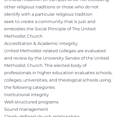
other religious traditions or those who do not
identify with a particular religious tradition
seek to create a community that is just and
embodies the Social Principle of The United
Methodist Church
Accreditation & Academic Integrity
United Methodist-related colleges are evaluated
and review by the University Senate of the United
Methodist Church. This elected body of
professionals in higher education evaluates schools,
colleges, universities, and theological schools using
the following categories:
Institutional integrity
Well-structured programs
Sound management
Clearly defined church relationships