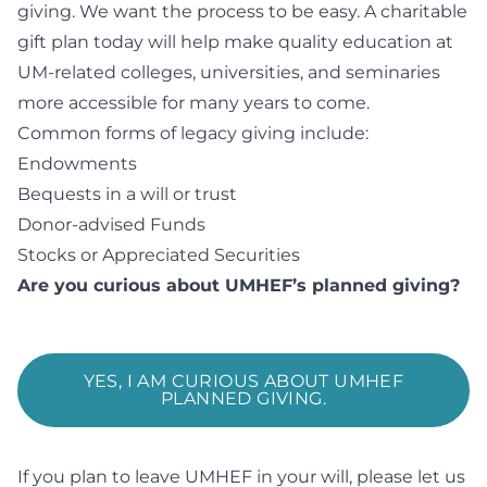
giving. We want the process to be easy. A charitable
gift plan today will help make quality education at
UM-related colleges, universities, and seminaries
more accessible for many years to come.
Common forms of legacy giving include:
Endowments
Bequests in a will or trust
Donor-advised Funds
Stocks or Appreciated Securities
Are you curious about UMHEF’s planned giving?
YES, I AM CURIOUS ABOUT UMHEF
PLANNED GIVING.
If you plan to leave UMHEF in your will, please let us