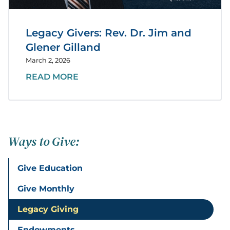
Legacy Givers: Rev. Dr. Jim and
Glener Gilland
March 2, 2026
READ MORE
Ways to Give:
Give Education
Give Monthly
Legacy Giving
Endowments