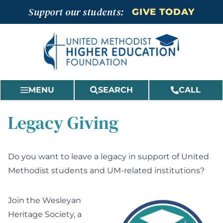
Skip
Support our students:
GIVE TODAY
to
content
MENU
SEARCH
CALL
Legacy Giving
Do you want to leave a legacy in support of United
Methodist students and UM-related institutions?
Join the Wesleyan
Heritage Society, a