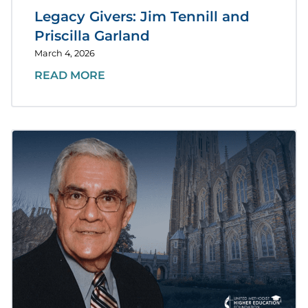
Legacy Givers: Jim Tennill and
Priscilla Garland
March 4, 2026
READ MORE