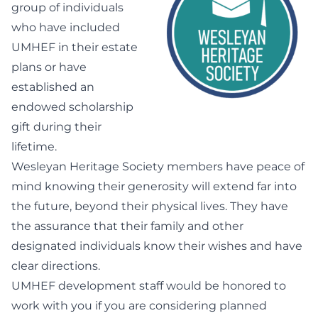
group of individuals
who have included
UMHEF in their estate
plans or have
established an
endowed scholarship
gift during their
lifetime.
Wesleyan Heritage Society members have peace of
mind knowing their generosity will extend far into
the future, beyond their physical lives. They have
the assurance that their family and other
designated individuals know their wishes and have
clear directions.
UMHEF development staff would be honored to
work with you if you are considering planned