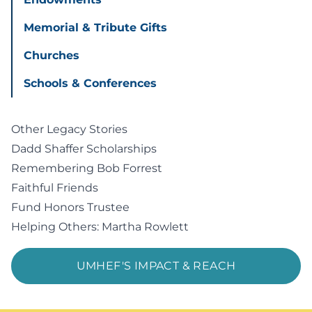
Memorial & Tribute Gifts
Churches
Schools & Conferences
Other Legacy Stories
Dadd Shaffer Scholarships
Remembering Bob Forrest
Faithful Friends
Fund Honors Trustee
Helping Others: Martha Rowlett
UMHEF'S IMPACT & REACH