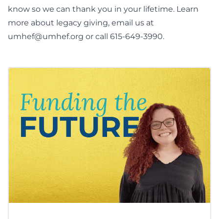
know so we can thank you in your lifetime. Learn
more about
legacy giving
, email us at
umhef@umhef.org
or call 615-649-3990.