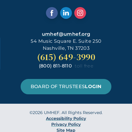
umhef@umhef.org
54 Music Square E. Suite 250
Nashville, TN 37203
(615) 649-3990
(800) 811-8110
toll free
BOARD OF TRUSTEES
LOGIN
©2026 UMHEF. All Rights Reserved.
Accessibility Policy
Privacy Policy
Site Map