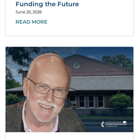
Funding the Future
June 25, 2026
READ MORE