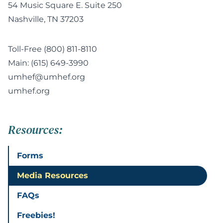
54 Music Square E. Suite 250
Nashville, TN 37203
Toll-Free
(800) 811-8110
Main:
(615) 649-3990
umhef@umhef.org
umhef.org
Resources:
Forms
Media Resources
FAQs
Freebies!