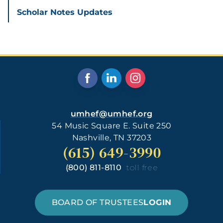
Scholar Notes Updates
umhef@umhef.org
54 Music Square E. Suite 250
Nashville, TN 37203
(615) 649-3990
(800) 811-8110
toll free
BOARD OF TRUSTEES
LOGIN