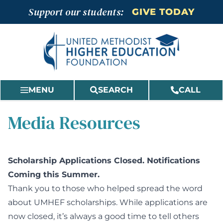
Skip
Support our students:
GIVE TODAY
to
content
MENU
SEARCH
CALL
Media Resources
Scholarship Applications Closed. Notifications
Coming this Summer.
Thank you to those who helped spread the word
about UMHEF scholarships. While applications are
now closed, it’s always a good time to tell others