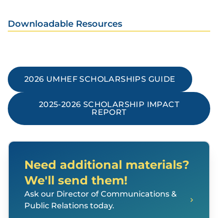
Downloadable Resources
2026 UMHEF SCHOLARSHIPS GUIDE
2025-2026 SCHOLARSHIP IMPACT
REPORT
Need additional materials?
We'll send them!
Ask our Director of Communications &
Public Relations today.