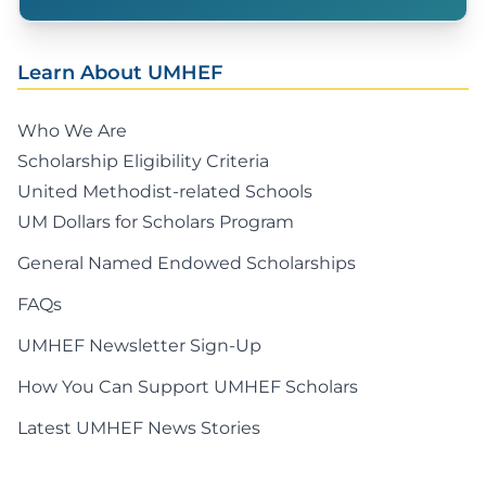
Learn About UMHEF
Who We Are
Scholarship Eligibility Criteria
United Methodist-related Schools
UM Dollars for Scholars Program
General Named Endowed Scholarships
FAQs
UMHEF Newsletter Sign-Up
How You Can Support UMHEF Scholars
Latest UMHEF News Stories