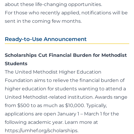
about these life-changing opportunities.
For those who recently applied, notifications will be
sent in the coming few months.
Ready-to-Use Announcement
Scholarships Cut Financial Burden for Methodist
Students
The United Methodist Higher Education
Foundation aims to relieve the financial burden of
higher education for students wanting to attend a
United Methodist-related institution. Awards range
from $500 to as much as $10,000. Typically,
applications are open January 1 – March 1 for the
following academic year. Learn more at
https://umhef.org/scholarships
.