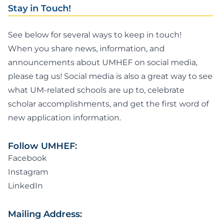
Stay in Touch!
See below for several ways to keep in touch!
When you share news, information, and
announcements about UMHEF on social media,
please tag us! Social media is also a great way to see
what UM-related schools are up to, celebrate
scholar accomplishments, and get the first word of
new application information.
Follow UMHEF:
Facebook
Instagram
LinkedIn
Mailing Address: