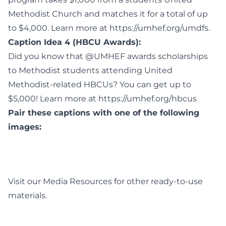
Methodist Church and matches it for a total of up
to $4,000. Learn more at https://umhef.org/umdfs.
Caption Idea 4 (HBCU Awards):
Did you know that @UMHEF awards scholarships
to Methodist students attending United
Methodist-related HBCUs? You can get up to
$5,000! Learn more at https://umhef.org/hbcus
Pair these captions with one of the following
images:
Visit our
Media Resources
for other ready-to-use
materials.