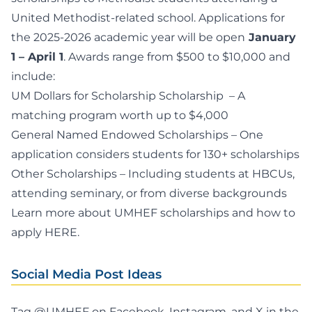
United Methodist-related school. Applications for
the 2025-2026 academic year will be open
January
1 – April 1
. Awards range from $500 to $10,000 and
include:
UM Dollars for Scholarship Scholarship
– A
matching program worth up to $4,000
General Named Endowed Scholarships
– One
application considers students for 130+ scholarships
Other Scholarships
– Including students at HBCUs,
attending seminary, or from diverse backgrounds
Learn more about UMHEF scholarships and how to
apply
HERE
.
Social Media Post Ideas
Tag @UMHEF on Facebook, Instagram, and X in the