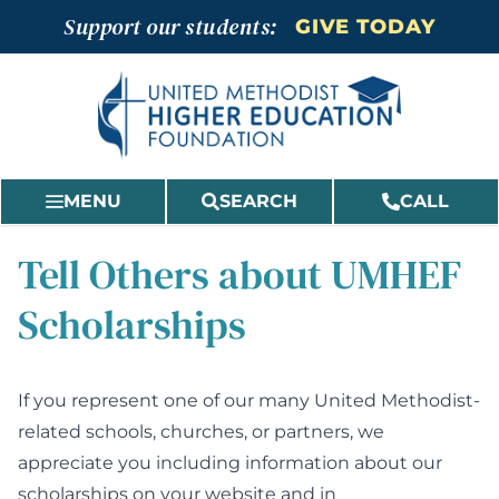
Skip
Support our students:
GIVE TODAY
to
content
MENU
SEARCH
CALL
Tell Others about UMHEF
Scholarships
If you represent one of our many United Methodist-
related schools, churches, or partners, we
appreciate you including information about our
scholarships on your website and in