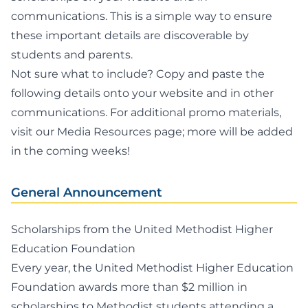
communications. This is a simple way to ensure
these important details are discoverable by
students and parents.
Not sure what to include? Copy and paste the
following details onto your website and in other
communications. For additional promo materials,
visit our
Media Resources page
; more will be added
in the coming weeks!
General Announcement
Scholarships from the United Methodist Higher
Education Foundation
Every year, the United Methodist Higher Education
Foundation awards more than $2 million in
scholarships to Methodist students attending a