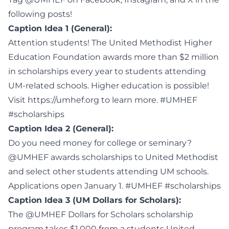
following posts!
Caption Idea 1 (General):
Attention students! The United Methodist Higher
Education Foundation awards more than $2 million
in scholarships every year to students attending
UM-related schools. Higher education is possible!
Visit https://umhef.org to learn more. #UMHEF
#scholarships
Caption Idea 2 (General):
Do you need money for college or seminary?
@UMHEF awards scholarships to United Methodist
and select other students attending UM schools.
Applications open January 1. #UMHEF #scholarships
Caption Idea 3 (UM Dollars for Scholars):
The @UMHEF Dollars for Scholars scholarship
program takes $1,000 from a students United