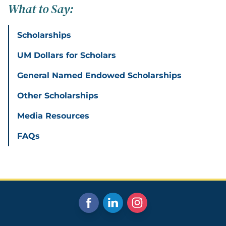
What to Say:
Scholarships
UM Dollars for Scholars
General Named Endowed Scholarships
Other Scholarships
Media Resources
FAQs