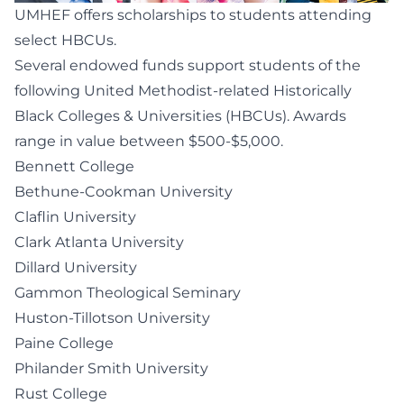
UMHEF offers scholarships to students attending
select HBCUs.
Several endowed funds support students of the
following United Methodist-related Historically
Black Colleges & Universities (HBCUs). Awards
range in value between $500-$5,000.
Bennett College
Bethune-Cookman University
Claflin University
Clark Atlanta University
Dillard University
Gammon Theological Seminary
Huston-Tillotson University
Paine College
Philander Smith University
Rust College