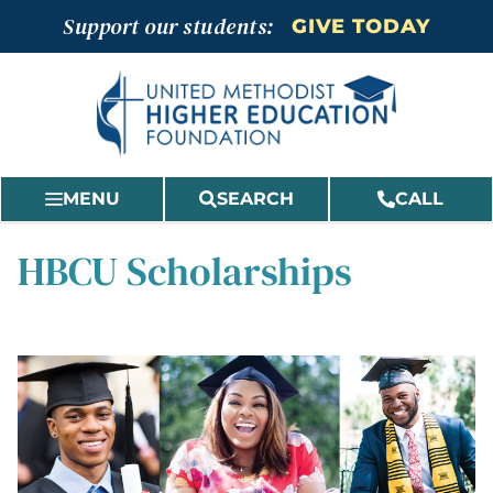
Skip
Support our students:
GIVE TODAY
to
content
MENU
SEARCH
CALL
HBCU Scholarships