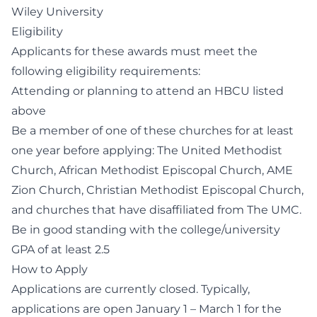
Wiley University
Eligibility
Applicants for these awards must meet the
following eligibility requirements:
Attending or planning to attend an HBCU listed
above
Be a member of one of these churches for at least
one year before applying: The United Methodist
Church, African Methodist Episcopal Church, AME
Zion Church, Christian Methodist Episcopal Church,
and churches that have disaffiliated from The UMC.
Be in good standing with the college/university
GPA of at least 2.5
How to Apply
Applications are currently closed. Typically,
applications are open January 1 – March 1 for the