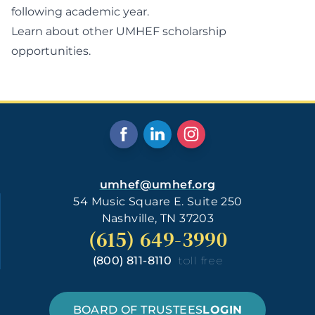
following academic year.
Learn about other UMHEF scholarship
opportunities.
umhef@umhef.org
54 Music Square E. Suite 250
Nashville, TN 37203
(615) 649-3990
(800) 811-8110
toll free
BOARD OF TRUSTEES
LOGIN