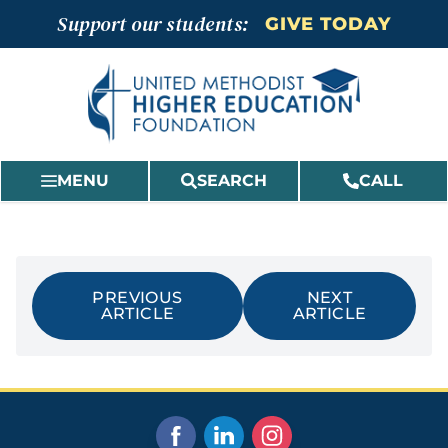
Skip
Support our students:
GIVE TODAY
to
content
MENU
SEARCH
CALL
PREVIOUS
NEXT
ARTICLE
ARTICLE