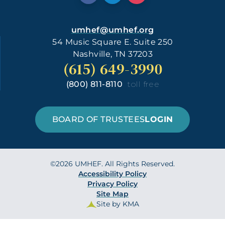
umhef@umhef.org
54 Music Square E. Suite 250
Nashville, TN 37203
(615) 649-3990
(800) 811-8110
toll free
BOARD OF TRUSTEES
LOGIN
©2026 UMHEF. All Rights Reserved.
Accessibility Policy
Privacy Policy
Site Map
Site by KMA