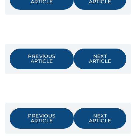
ARTICLE
ARTICLE
PREVIOUS
NEXT
ARTICLE
ARTICLE
PREVIOUS
NEXT
ARTICLE
ARTICLE