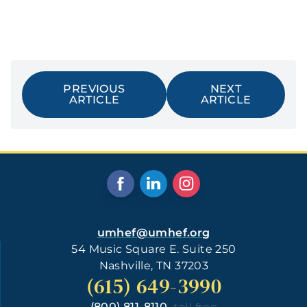
PREVIOUS
NEXT
ARTICLE
ARTICLE
umhef@umhef.org
54 Music Square E. Suite 250
Nashville, TN 37203
(615) 649-3990
(800) 811-8110
toll free