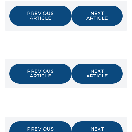
PREVIOUS
NEXT
ARTICLE
ARTICLE
PREVIOUS
NEXT
ARTICLE
ARTICLE
PREVIOUS
NEXT