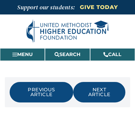
Skip
Support our students:
GIVE TODAY
to
content
MENU
SEARCH
CALL
PREVIOUS
NEXT
ARTICLE
ARTICLE