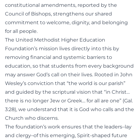
constitutional amendments
, reported by the
Council of Bishops, strengthens our shared
commitment to welcome, dignity, and belonging
for all people.
The United Methodist Higher Education
Foundation’s mission lives directly into this by
removing financial and systemic barriers to
education, so that students from every background
may answer God’s call on their lives. Rooted in John
Wesley’s conviction that
“the world is our parish”
and guided by the scriptural vision that
“in Christ…
there is no longer Jew or Greek… for all are one”
(Gal.
3:28), we understand that it is God who calls and the
Church who discerns.
The foundation’s work ensures that the leaders–lay
and clergy–of this emerging, Spirit-shaped future