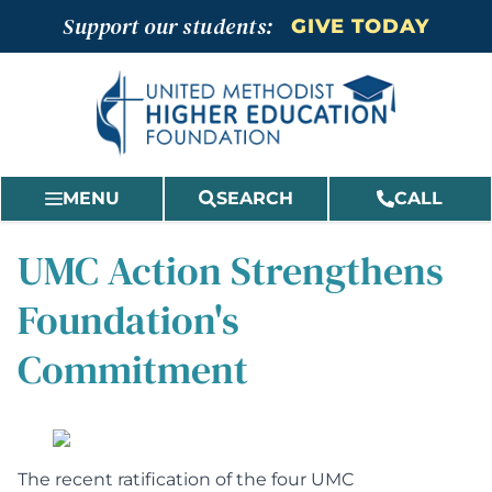
Skip
Support our students:
GIVE TODAY
to
content
MENU
SEARCH
CALL
UMC Action Strengthens
Foundation's
Commitment
The
recent ratification of the four UMC