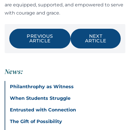
are equipped, supported, and empowered to serve
with courage and grace.
PREVIOUS
NEXT
ARTICLE
ARTICLE
News:
Philanthrophy as Witness
When Students Struggle
Entrusted with Connection
The Gift of Possibility