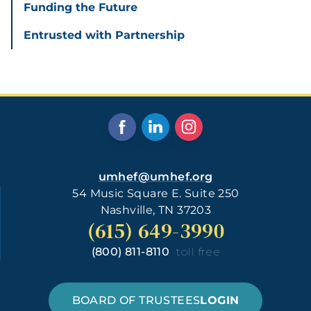
Funding the Future
Entrusted with Partnership
umhef@umhef.org
54 Music Square E. Suite 250
Nashville, TN 37203
(615) 649-3990
(800) 811-8110
toll free
BOARD OF TRUSTEES
LOGIN