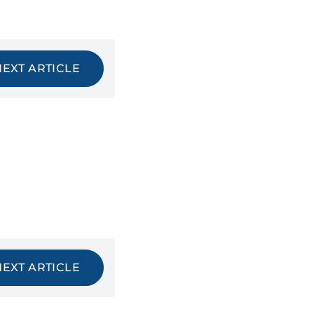
NEXT ARTICLE
NEXT ARTICLE