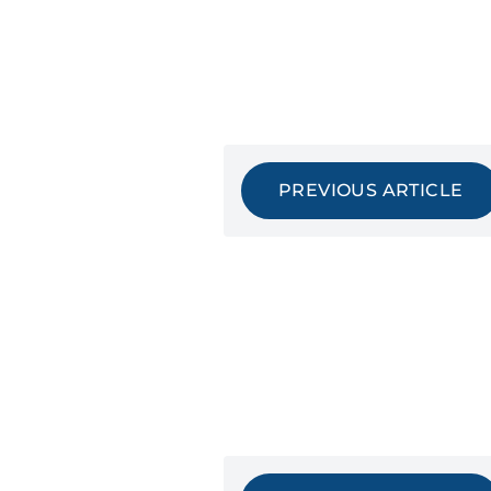
PREVIOUS ARTICLE