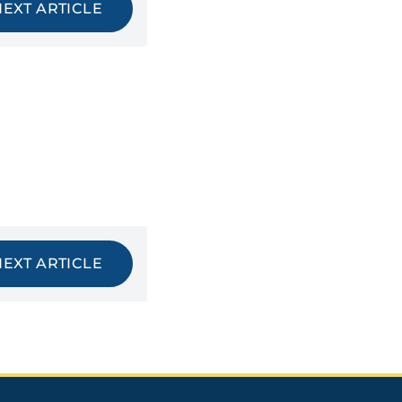
NEXT ARTICLE
NEXT ARTICLE