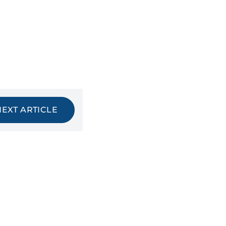
NEXT ARTICLE