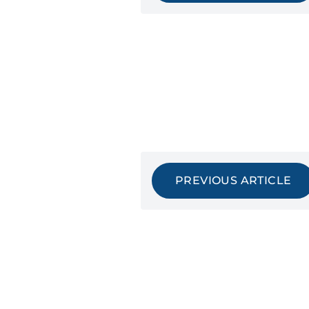
PREVIOUS ARTICLE