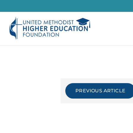
Skip
to
content
PREVIOUS ARTICLE