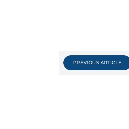
PREVIOUS ARTICLE