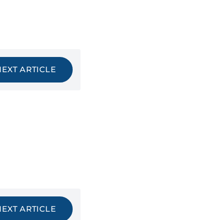
NEXT ARTICLE
NEXT ARTICLE