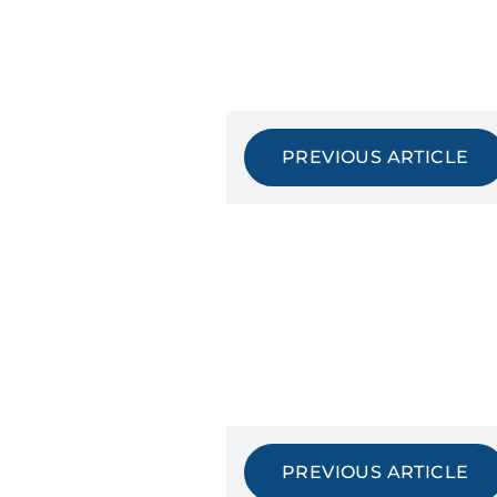
PREVIOUS ARTICLE
PREVIOUS ARTICLE