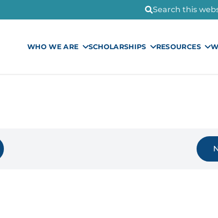
Search this websi
WHO WE ARE
SCHOLARSHIPS
RESOURCES
W