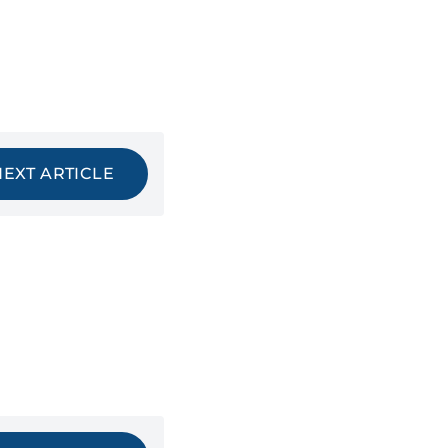
NEXT ARTICLE