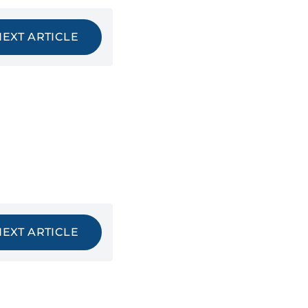
NEXT ARTICLE
NEXT ARTICLE