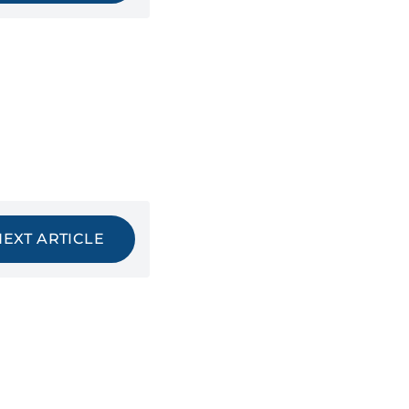
NEXT ARTICLE