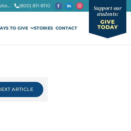
te...
(800) 811-8110
Support our
students:
GIVE
TODAY
AYS TO GIVE
STORIES
CONTACT
NEXT ARTICLE