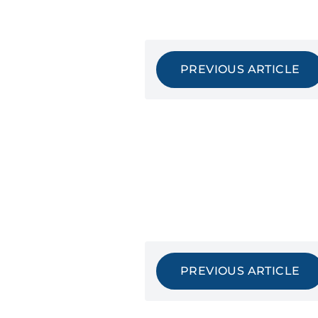
PREVIOUS ARTICLE
PREVIOUS ARTICLE