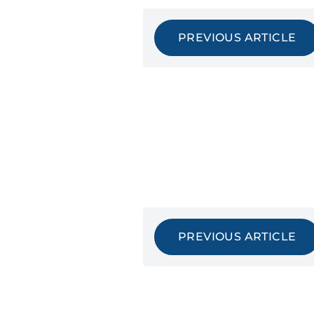
PREVIOUS ARTICLE
PREVIOUS ARTICLE