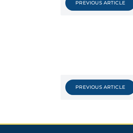
PREVIOUS ARTICLE
PREVIOUS ARTICLE