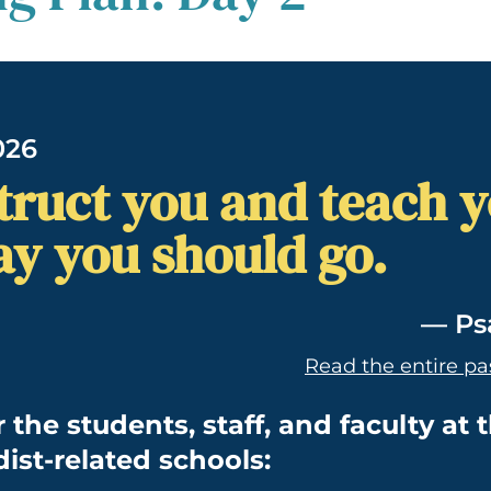
026
nstruct you and teach 
ay you should go.
— Ps
Read the entire pa
r the students, staff, and faculty at 
ist-related schools: