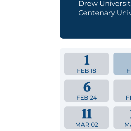
Drew Universit
Centenary Univ
1
FEB 18
F
6
FEB 24
F
11
MAR 02
M