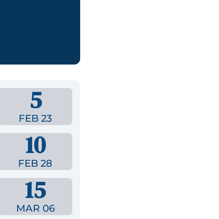
,
5
FEB 23
10
FEB 28
15
MAR 06