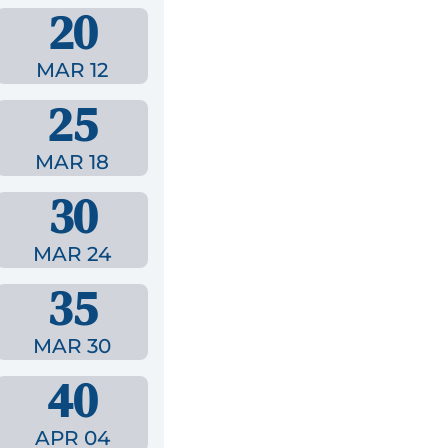
20
MAR 12
25
MAR 18
30
MAR 24
35
MAR 30
40
APR 04