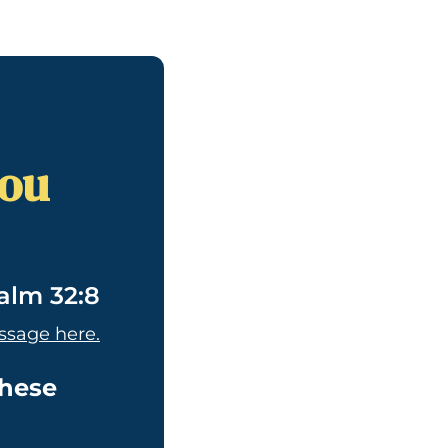
you
alm 32:8
ssage here.
these