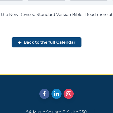
om the New Revised Standard Version Bible.
Read more ab
Back to the full Calendar
54 Music Square E. Suite 250