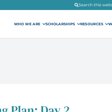
Search this websi
WHO WE ARE
SCHOLARSHIPS
RESOURCES
W
g Plan: Day 2