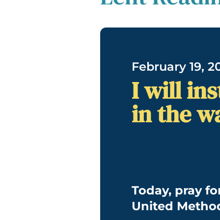
February 19, 2
I will i
in the w
Today, pray fo
United Method