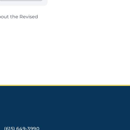
out the Revised
(615) 649-3990