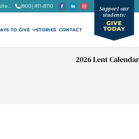
te...
(800) 811-8110
Support our
students:
GIVE
TODAY
AYS TO GIVE
STORIES
CONTACT
2026 Lent Calendar