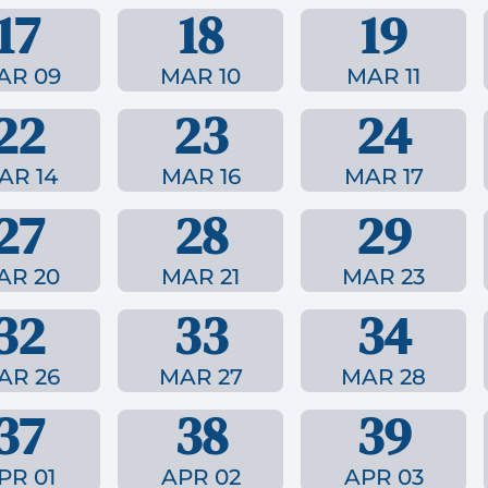
17
18
19
AR 09
MAR 10
MAR 11
22
23
24
AR 14
MAR 16
MAR 17
27
28
29
AR 20
MAR 21
MAR 23
32
33
34
AR 26
MAR 27
MAR 28
37
38
39
PR 01
APR 02
APR 03