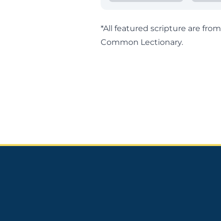
*All featured scripture are fr
Common Lectionary
.