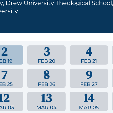
y, Drew University Theological School
ersity
2
3
4
EB 19
FEB 20
FEB 21
7
8
9
EB 25
FEB 26
FEB 27
12
13
14
AR 03
MAR 04
MAR 05