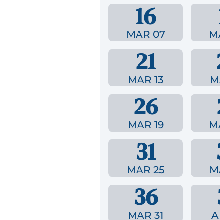
16
MAR 07
M
21
MAR 13
M
26
MAR 19
M
31
MAR 25
M
36
MAR 31
A