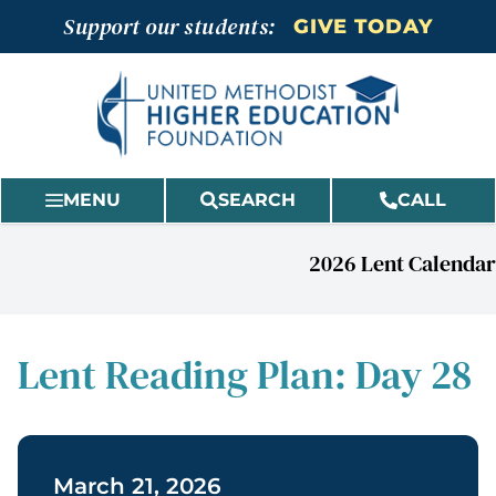
Skip
Support our students:
GIVE TODAY
to
content
MENU
SEARCH
CALL
2026 Lent Calendar
Lent Reading Plan: Day 28
March 21, 2026