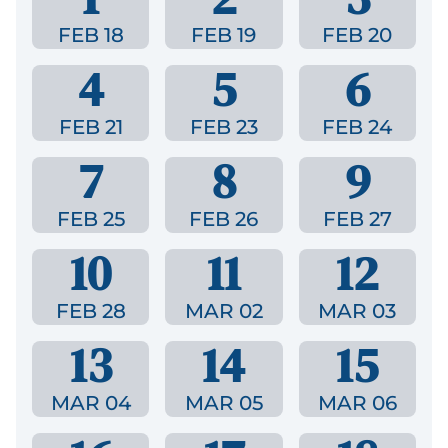
FEB 18
FEB 19
FEB 20
4
5
6
FEB 21
FEB 23
FEB 24
7
8
9
FEB 25
FEB 26
FEB 27
10
11
12
FEB 28
MAR 02
MAR 03
13
14
15
MAR 04
MAR 05
MAR 06