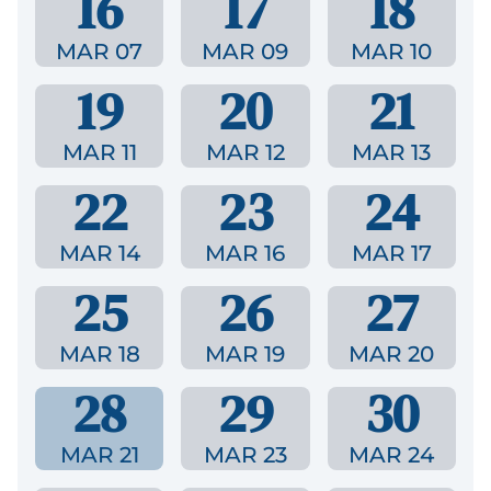
16
17
18
MAR 07
MAR 09
MAR 10
19
20
21
MAR 11
MAR 12
MAR 13
22
23
24
MAR 14
MAR 16
MAR 17
25
26
27
MAR 18
MAR 19
MAR 20
28
29
30
MAR 21
MAR 23
MAR 24