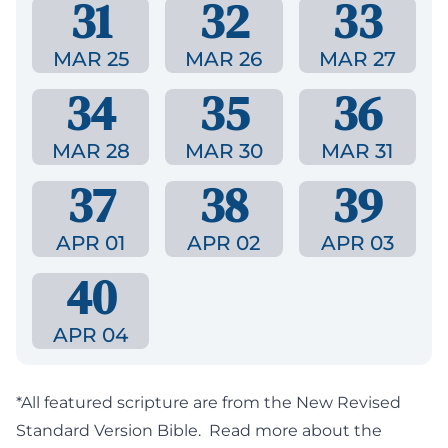
31
32
33
MAR 25
MAR 26
MAR 27
34
35
36
MAR 28
MAR 30
MAR 31
37
38
39
APR 01
APR 02
APR 03
40
APR 04
*All featured scripture are from the New Revised
Standard Version Bible.
Read more about the