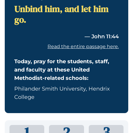
Unbind him, and let him
go.
— John 11:44
Read the entire passage here.
Today, pray for the students, staff,
and faculty at these United
Methodist-related schools:
Philander Smith University, Hendrix
College
1
2
3