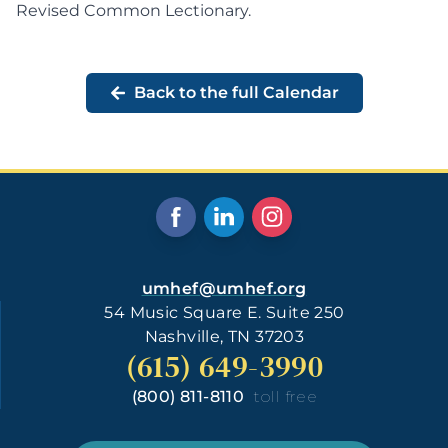
Revised Common Lectionary
.
Back to the full Calendar
umhef@umhef.org
54 Music Square E. Suite 250
Nashville, TN 37203
(615) 649-3990
(800) 811-8110
toll free