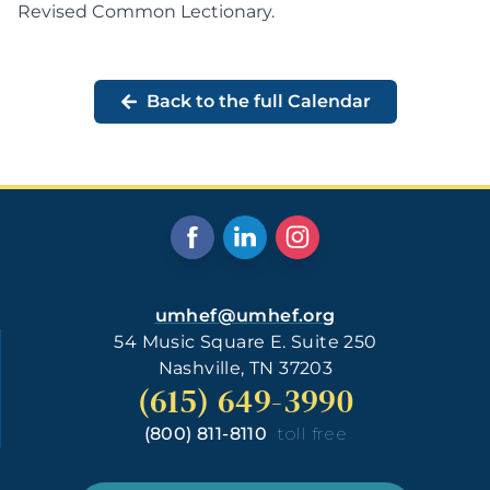
Revised Common Lectionary
.
Back to the full Calendar
umhef@umhef.org
54 Music Square E. Suite 250
Nashville, TN 37203
(615) 649-3990
(800) 811-8110
toll free