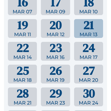
16
17
18
MAR 07
MAR 09
MAR 10
19
20
21
MAR 11
MAR 12
MAR 13
22
23
24
MAR 14
MAR 16
MAR 17
25
26
27
MAR 18
MAR 19
MAR 20
28
29
30
MAR 21
MAR 23
MAR 24