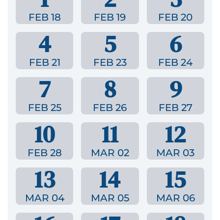
FEB 18
FEB 19
FEB 20
4
5
6
FEB 21
FEB 23
FEB 24
7
8
9
FEB 25
FEB 26
FEB 27
10
11
12
FEB 28
MAR 02
MAR 03
13
14
15
MAR 04
MAR 05
MAR 06