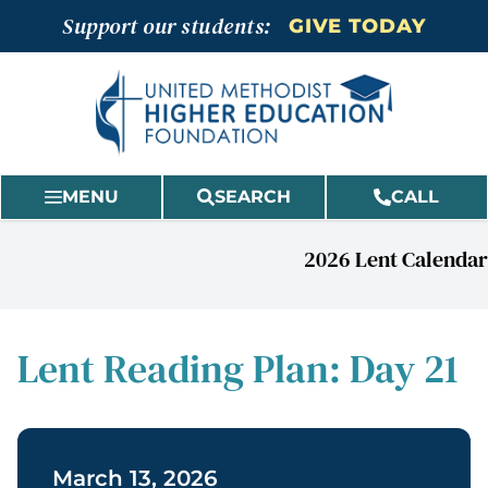
Skip
Support our students:
GIVE TODAY
to
content
MENU
SEARCH
CALL
2026 Lent Calendar
Lent Reading Plan: Day 21
March 13, 2026