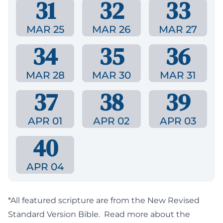
31
32
33
MAR 25
MAR 26
MAR 27
34
35
36
MAR 28
MAR 30
MAR 31
37
38
39
APR 01
APR 02
APR 03
40
APR 04
*All featured scripture are from the New Revised
Standard Version Bible.
Read more about the