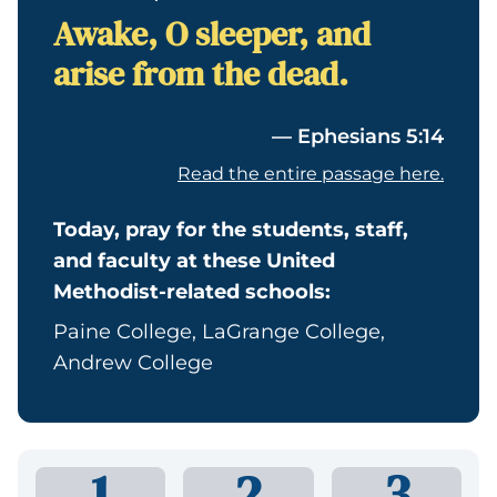
Awake, O sleeper, and
arise from the dead.
— Ephesians 5:14
Read the entire passage here.
Today, pray for the students, staff,
and faculty at these United
Methodist-related schools:
Paine College, LaGrange College,
Andrew College
1
2
3